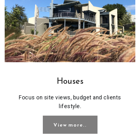
Houses
Focus on site views, budget and clients
lifestyle.
View more..