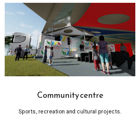
Community centre
Sports, recreation and cultural projects.