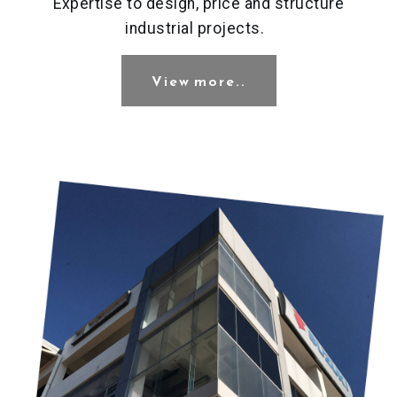
Expertise to design, price and structure
industrial projects.
View more..