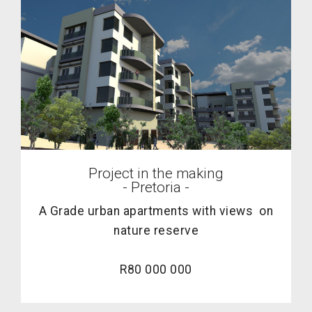
Project in the making
- Pretoria -
A Grade urban apartments with views on
nature reserve
R80 000 000