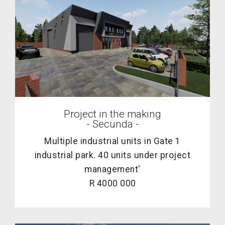
Project in the making
- Secunda -
Multiple industrial units in Gate 1
industrial park. 40 units under project
management'
R 4000 000