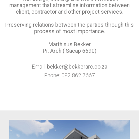
management that streamline information between
client, contractor and other project services.
Preserving relations between the parties through this
process of most importance.
Marthinus Bekker
Pr. Arch ( Sacap 6690)
Email:
bekker@bekkerarc.co.za
Phone: 082 862 7667