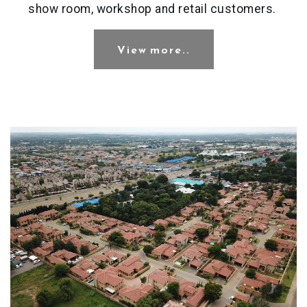
show room, workshop and retail customers.
View more..