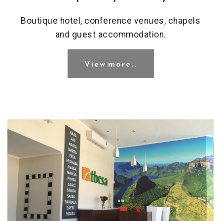
Boutique hotel, conference venues, chapels
and guest accommodation.
View more..