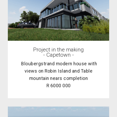
Project in the making
- Capetown -
Bloubergstrand modern house with
views on Robin Island and Table
mountain nears completion
R 6000 000