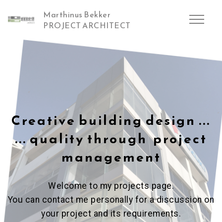
Marthinus Bekker
PROJECT ARCHITECT
Creative building design ...
... quality through project
management
Welcome to my projects page.
You can contact me personally for a discussion on
your project and its requirements.