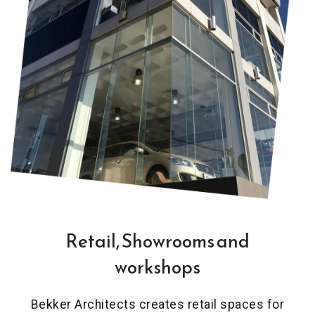
Retail, Showrooms and
workshops
Bekker Architects creates retail spaces for