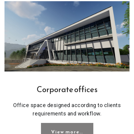
Corporate offices
Office space designed according to clients
requirements and workflow.
View more..