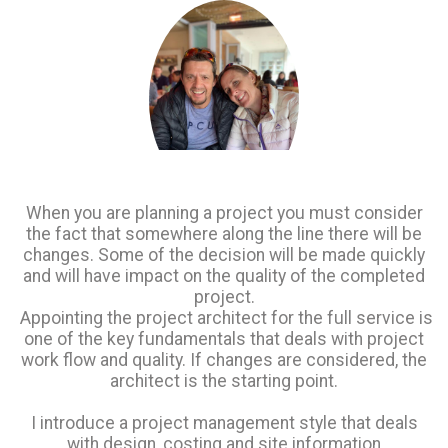
When
you are planning a project you must consider
the fact that somewhere along the line there will be
changes. Some of the decision will be made quickly
and will have impact on the quality of the completed
project.
Appointing the project architect for the full service is
one of the key fundamentals that deals with project
work flow and quality. If changes are considered, the
architect is the starting point.
I introduce a project management style that deals
with design, costing and site information