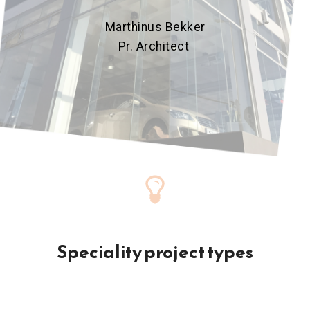
Marthinus Bekker
Pr. Architect
Speciality project types