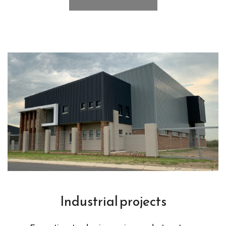
Industrial projects