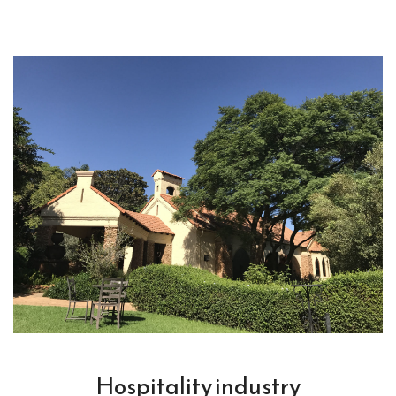
Hospitality industry