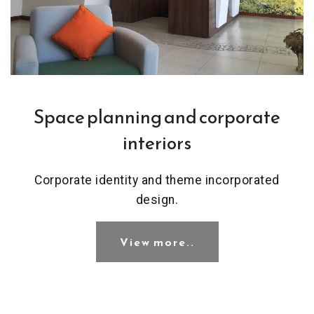
Space planning and corporate
interiors
Corporate identity and theme incorporated
design.
View more..