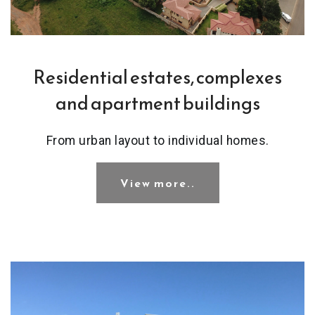
Residential estates, complexes
and apartment buildings
From urban layout to individual homes.
View more..