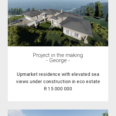
Project in the making
- George -
Upmarket residence with elevated sea
views under construction in eco estate
R 15 000 000