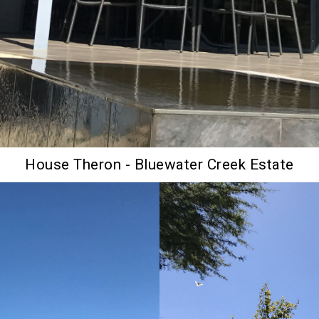
House Theron - Bluewater Creek Estate