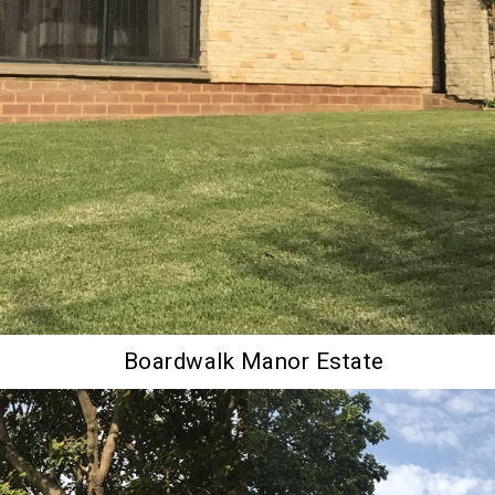
Boardwalk Manor Estate