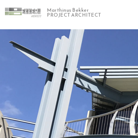
Marthinus Bekker
PROJECT ARCHITECT